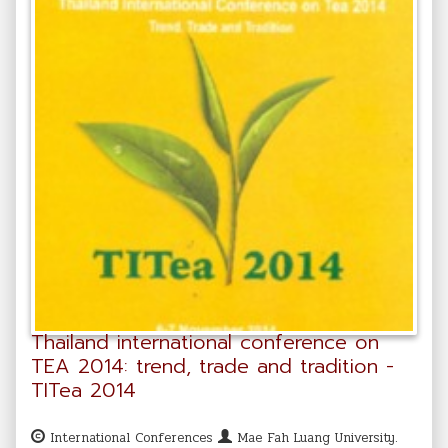
Thailand international conference on
TEA 2014: trend, trade and tradition -
TITea 2014
International Conferences
Mae Fah Luang University.