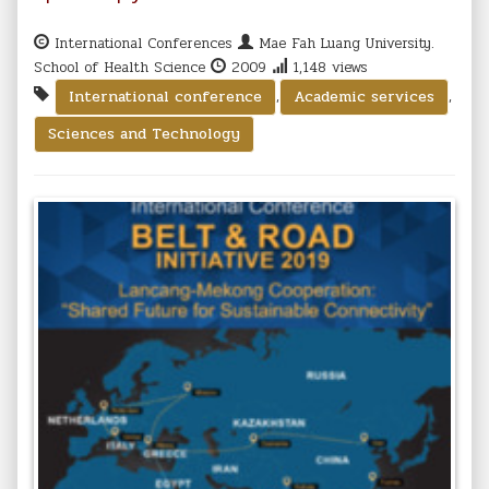
International Conferences
Mae Fah Luang University.
School of Health Science
2009
1,148 views
,
,
International conference
Academic services
Sciences and Technology