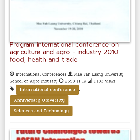
Program international conference on
agriculture and agro - industry 2010
food, health and trade
International Conferences
Mae Fah Luang University.
School of Agro-Industry
2553-11-19
1,133 views
,
International conference
,
Anniversary University
Sciences and Technology