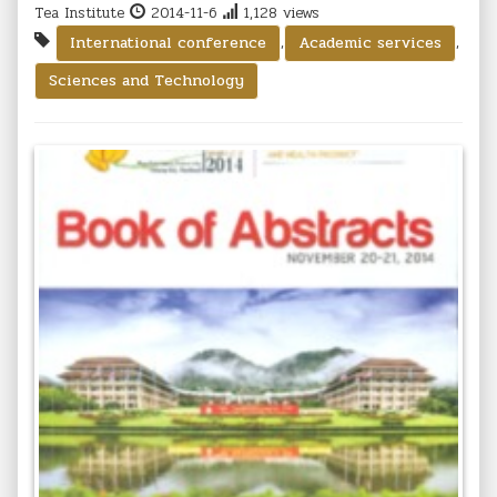
Tea Institute
2014-11-6
1,128 views
,
,
International conference
Academic services
Sciences and Technology