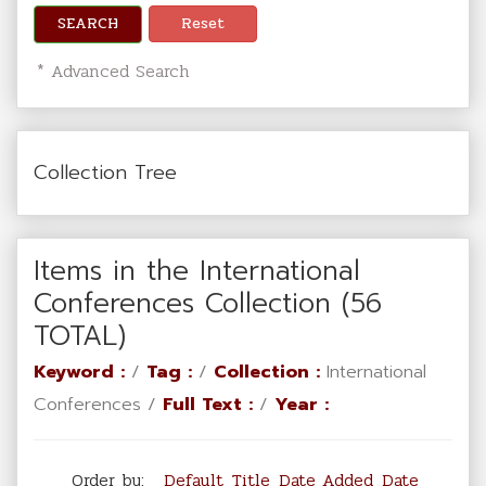
SEARCH
Reset
* Advanced Search
Collection Tree
Items in the International
Conferences Collection (56
TOTAL)
Keyword :
/
Tag :
/
Collection :
International
Conferences /
Full Text :
/
Year :
Order by:
Default
Title
Date Added
Date