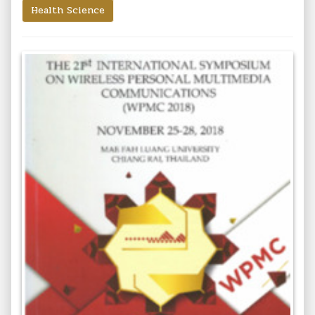
Health Science