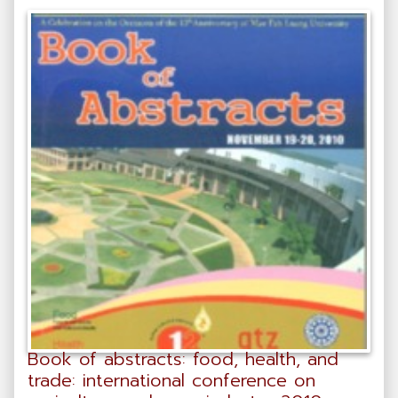
Book of abstracts: food, health, and
trade: international conference on