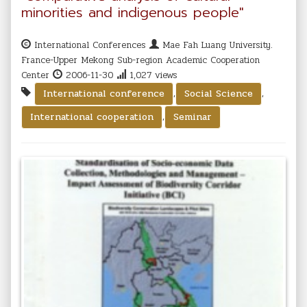
minorities and indigenous people"
International Conferences
Mae Fah Luang University.
France-Upper Mekong Sub-region Academic Cooperation
Center
2006-11-30
1,027 views
,
,
International conference
Social Science
,
International cooperation
Seminar