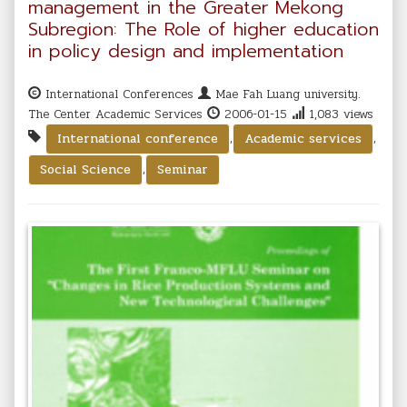
management in the Greater Mekong
Subregion: The Role of higher education
in policy design and implementation
International Conferences
Mae Fah Luang university.
The Center Academic Services
2006-01-15
1,083 views
,
,
International conference
Academic services
,
Social Science
Seminar