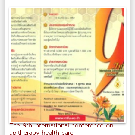
The 9th international conference on
apitherapy health care