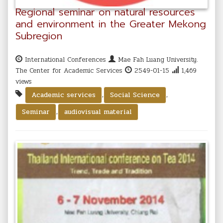
Regional seminar on natural resources
and environment in the Greater Mekong
Subregion
International Conferences
Mae Fah Luang University.
The Center for Academic Services
2549-01-15
1,469
views
,
,
Academic services
Social Science
,
Seminar
audiovisual material