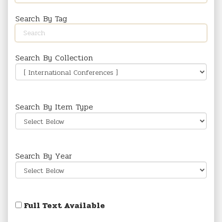
Search By Tag
Search By Collection
Search By Item Type
Search By Year
Full Text Available