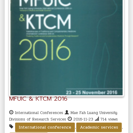
MFUIC & KTCM 2016
International Conferences
Mae Fah Luang University.
Divisions of Research Services
2016-11-23
714 views
,
,
International conference
Academic services