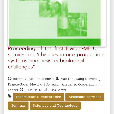
Proceeding of the first Franco-MFLU
seminar on "changes in rice production
systems and new technological
challenges"
International Conferences
Mae Fah Luang University.
France-Upper Mekong Sub-region Academic Cooperation
Center
2006-06-12
1,064 views
,
,
International conference
Academic services
,
Seminar
Sciences and Technology