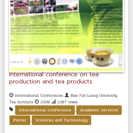
International conference on tea
production and tea products
International Conferences
Mae Fah Luang University.
Tea Institute
2008
1,087 views
,
,
International conference
Academic services
,
Poster
Sciences and Technology