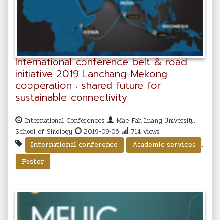
International conference belt & road
initiative 2019 Lanchang-Mekong
cooperation : shared future for
sustainable connectivity
International Conferences
Mae Fah Luang University.
School of Sinology
2019-09-06
714 views
,
,
International conference
Academic services
Poster