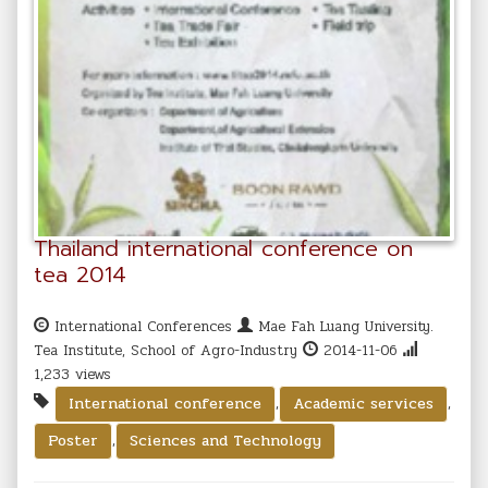
Thailand international conference on
tea 2014
International Conferences
Mae Fah Luang University.
Tea Institute, School of Agro-Industry
2014-11-06
1,233 views
,
,
International conference
Academic services
,
Poster
Sciences and Technology