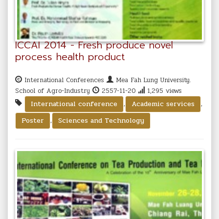
ICCAI 2014 - Fresh produce novel
process health product
International Conferences
Mea Fah Lung University.
School of Agro-Industry
2557-11-20
1,295 views
,
,
International conference
Academic services
,
Poster
Sciences and Technology