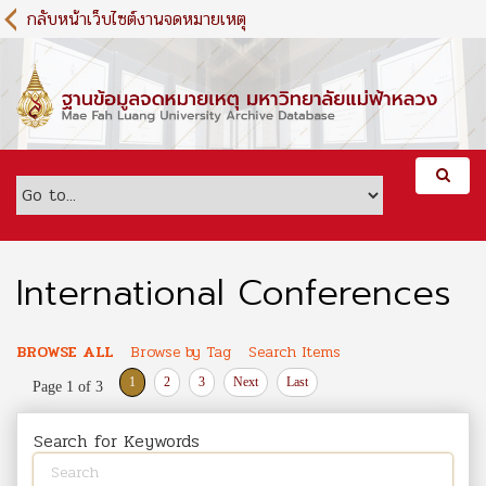
S
กลับหน้าเว็บไซต์งานจดหมายเหตุ
k
i
p
t
o
m
a
i
n
c
o
International Conferences
n
t
e
BROWSE ALL
Browse by Tag
Search Items
n
1
2
3
Next
Last
Page 1 of 3
t
Search for Keywords