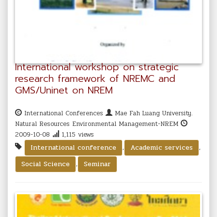
International workshop on strategic
research framework of NREMC and
GMS/Uninet on NREM
International Conferences
Mae Fah Luang University.
Natural Resources Environmental Management-NREM
2009-10-08
1,115 views
,
,
International conference
Academic services
,
Social Science
Seminar