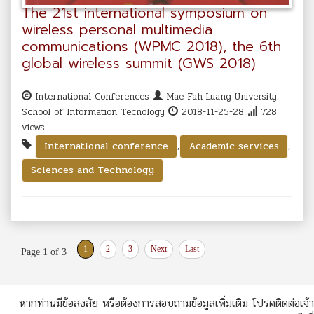
The 21st international symposium on
wireless personal multimedia
communications (WPMC 2018), the 6th
global wireless summit (GWS 2018)
International Conferences
Mae Fah Luang University.
School of Information Tecnology
2018-11-25-28
728
views
,
,
International conference
Academic services
Sciences and Technology
1
2
3
Next
Last
Page 1 of 3
หากท่านมีข้อสงสัย หรือต้องการสอบถามข้อมูลเพิ่มเติม โปรดติดต่อเจ้า