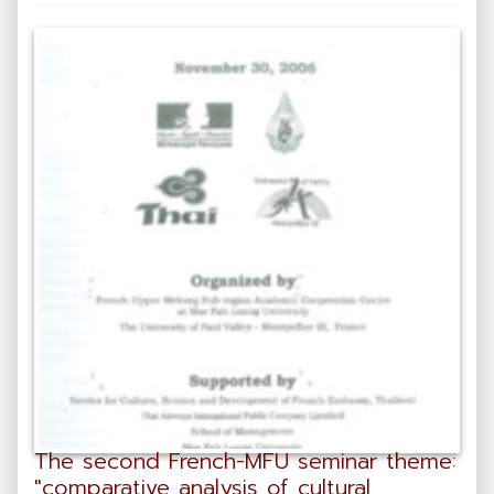
The second French-MFU seminar theme:
"comparative analysis of cultural