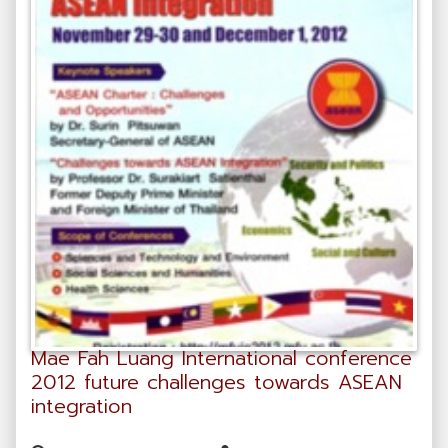
Mae Fah Luang International conference
2012 future challenges towards ASEAN
integration