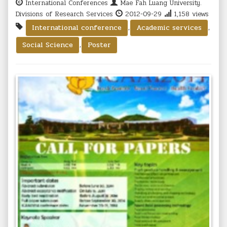
International Conferences
Mae Fah Luang University.
Divisions of Research Services
2012-09-29
1,158 views
,
,
International conference
Academic services
,
Social Science
Poster