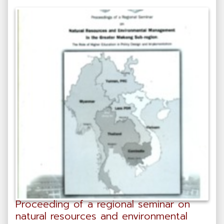
Proceeding of a regional seminar on
natural resources and environmental