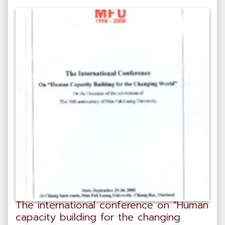
The international conference on "Human
capacity building for the changing