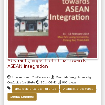
Abstracts, impact of china towards
ASEAN integration
International Conferences
Mae Fah Lung University.
Confucius Institute
2014-02-11
965 views
,
,
International conference
Academic services
Social Science