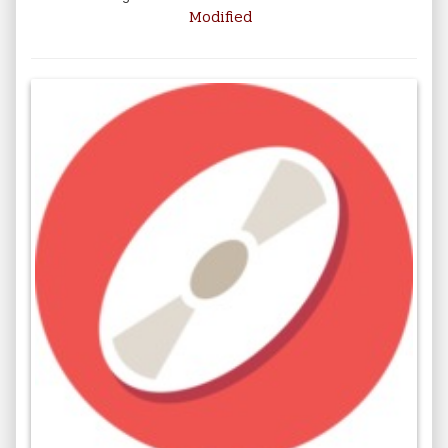
Modified