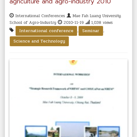
agriculture and agro-industry 2010
International Conferences
Mae Fah Luang University.
School of Agro-Industry
2010-11-19
1,038 views
,
,
International conference
Seminar
Science and Technology