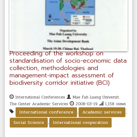
Proceeding of the workshop on
standardisation of socio-economic data
collection, methodologies and
management-impact assessment of
biodiversity corridor initiative (BCI)
International Conferences
Mae Fah Luang Universit.
The Center Academic Services
2008-03-19
1,158 views
,
,
International conference
Academic services
,
Social Science
International cooperation