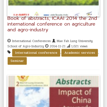
Book of abstracts, ICAAI 2014 the 2nd
international conference on agriculture
and agro-industry
International Conferences
Mae Fah Lung University.
School of Agro-Industry
2014-11-21
1,021 views
,
,
International conference
Academic services
Seminar