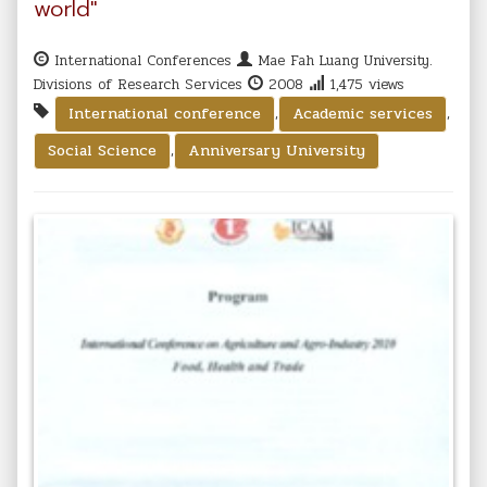
world"
International Conferences
Mae Fah Luang University.
Divisions of Research Services
2008
1,475 views
,
,
International conference
Academic services
,
Social Science
Anniversary University